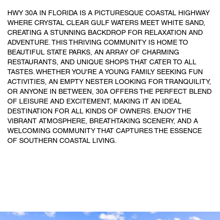
HWY 30A IN FLORIDA IS A PICTURESQUE COASTAL HIGHWAY
WHERE CRYSTAL CLEAR GULF WATERS MEET WHITE SAND,
CREATING A STUNNING BACKDROP FOR RELAXATION AND
ADVENTURE. THIS THRIVING COMMUNITY IS HOME TO
BEAUTIFUL STATE PARKS, AN ARRAY OF CHARMING
RESTAURANTS, AND UNIQUE SHOPS THAT CATER TO ALL
TASTES. WHETHER YOU'RE A YOUNG FAMILY SEEKING FUN
ACTIVITIES, AN EMPTY NESTER LOOKING FOR TRANQUILITY,
OR ANYONE IN BETWEEN, 30A OFFERS THE PERFECT BLEND
OF LEISURE AND EXCITEMENT, MAKING IT AN IDEAL
DESTINATION FOR ALL KINDS OF OWNERS. ENJOY THE
VIBRANT ATMOSPHERE, BREATHTAKING SCENERY, AND A
WELCOMING COMMUNITY THAT CAPTURES THE ESSENCE
OF SOUTHERN COASTAL LIVING.