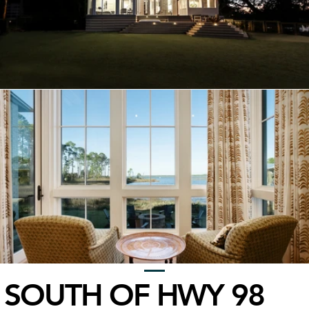
SOUTH OF HWY 98