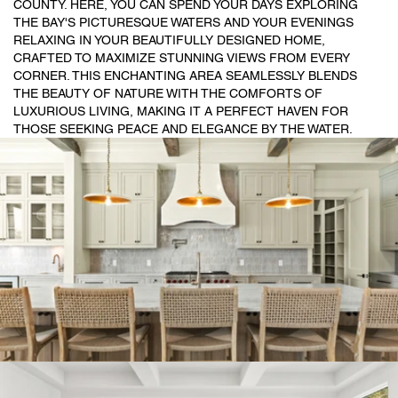
COUNTY. HERE, YOU CAN SPEND YOUR DAYS EXPLORING
THE BAY'S PICTURESQUE WATERS AND YOUR EVENINGS
RELAXING IN YOUR BEAUTIFULLY DESIGNED HOME,
CRAFTED TO MAXIMIZE STUNNING VIEWS FROM EVERY
CORNER. THIS ENCHANTING AREA SEAMLESSLY BLENDS
THE BEAUTY OF NATURE WITH THE COMFORTS OF
LUXURIOUS LIVING, MAKING IT A PERFECT HAVEN FOR
THOSE SEEKING PEACE AND ELEGANCE BY THE WATER.