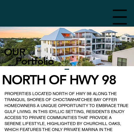
Menu
OUR
Portfolio
NORTH OF HWY 98
PROPERTIES LOCATED NORTH OF HWY 98 ALONG THE
TRANQUIL SHORES OF CHOCTAWHATCHEE BAY OFFER
HOMEOWNERS A UNIQUE OPPORTUNITY TO EMBRACE TRUE
GULF LIVING. IN THIS IDYLLIC SETTING, RESIDENTS ENJOY
ACCESS TO PRIVATE COMMUNITIES THAT PROVIDE A
SERENE LIFESTYLE, HIGHLIGHTED BY CHURCHILL OAKS,
WHICH FEATURES THE ONLY PRIVATE MARINA IN THE